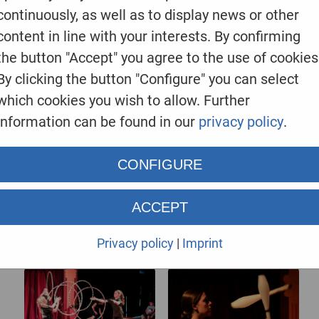
continuously, as well as to display news or other
content in line with your interests. By confirming
EINE kleine ZIRKUSSHOW
the button "Accept" you agree to the use of cookies
By clicking the button "Configure" you can select
which cookies you wish to allow. Further
information can be found in our
privacy policy
.
CONFIGURE
ACCEPT
Privacy policy
|
Imprint