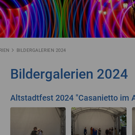
RIEN
BILDERGALERIEN 2024
Bildergalerien 2024
Altstadtfest 2024 "Casanietto im A