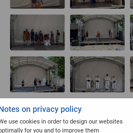
Notes on privacy policy
We use cookies in order to design our websites
optimally for you and to improve them