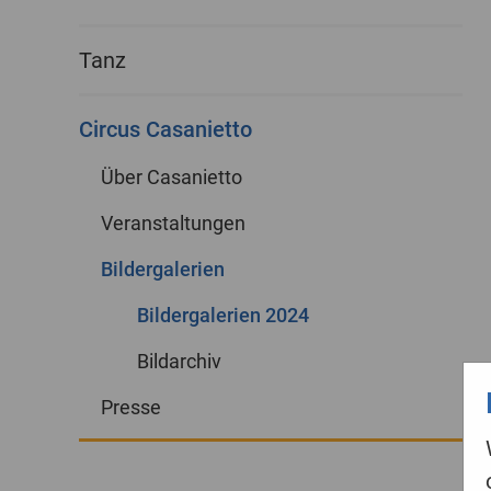
Tanz
Circus Casanietto
Über Casanietto
Veranstaltungen
Bildergalerien
Bildergalerien 2024
Bildarchiv
Presse