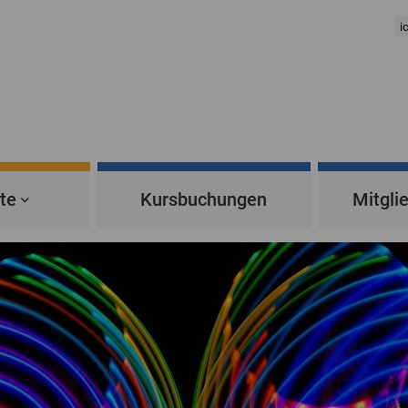
te
Kursbuchungen
Mitgli