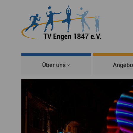
Über uns
Angebo