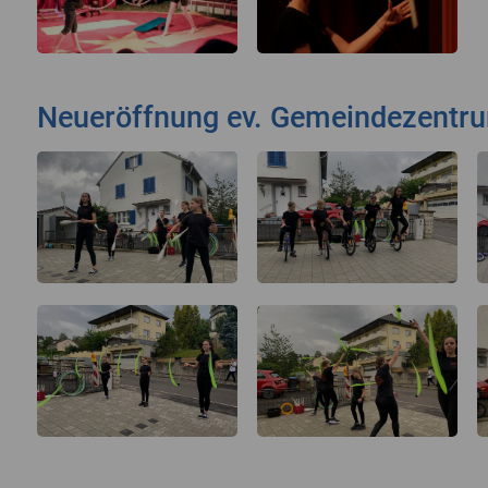
Neueröffnung ev. Gemeindezentr