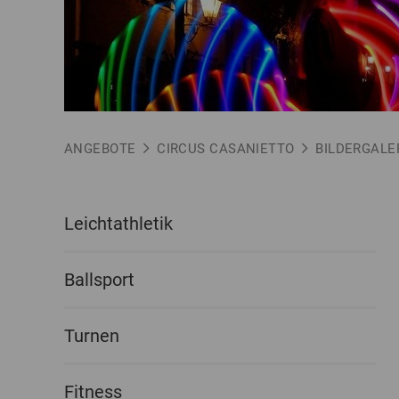
ANGEBOTE
CIRCUS CASANIETTO
BILDERGALE
Leichtathletik
Ballsport
Turnen
Fitness