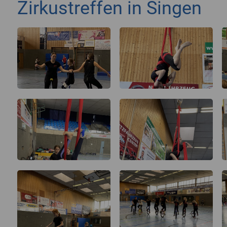
Zirkustreffen in Singen