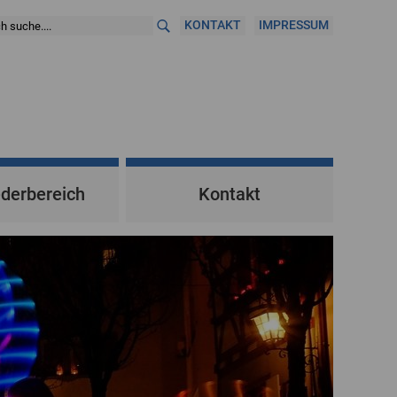
KONTAKT
IMPRESSUM
ederbereich
Kontakt